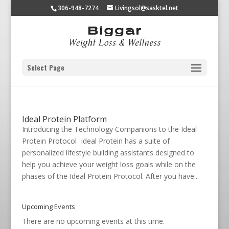
306-948-7274
Livingsol@sasktel.net
Select Page
Ideal Protein Platform
Introducing the Technology Companions to the Ideal
Protein Protocol Ideal Protein has a suite of
personalized lifestyle building assistants designed to
help you achieve your weight loss goals while on the
phases of the Ideal Protein Protocol. After you have...
Upcoming Events
There are no upcoming events at this time.