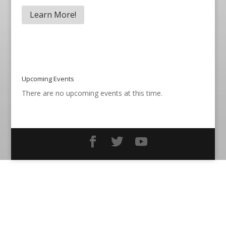
Learn More!
Upcoming Events
There are no upcoming events at this time.