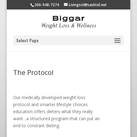
306-948-7274
Livingsol@sasktel.net
Select Page
The Protocol
Our medically developed weight loss
protocol and smarter lifestyle choices
education offers dieters what they really
want…a structured program that can put an
end to constant dieting.