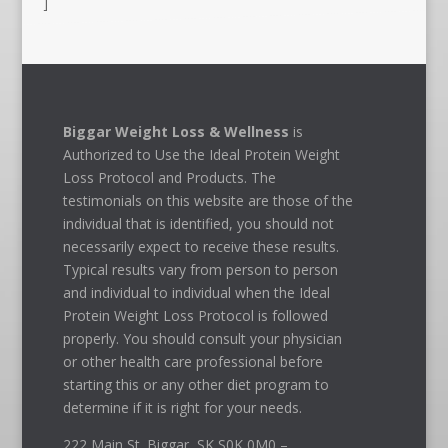
]
Biggar Weight Loss & Wellness
is
Authorized to Use the Ideal Protein Weight
Loss Protocol and Products. The
testimonials on this website are those of the
individual that is identified, you should not
necessarily expect to receive these results.
Typical results vary from person to person
and individual to individual when the Ideal
Protein Weight Loss Protocol is followed
properly. You should consult your physician
or other health care professional before
starting this or any other diet program to
determine if it is right for your needs.
222 Main St. Biggar, SK S0K 0M0 –