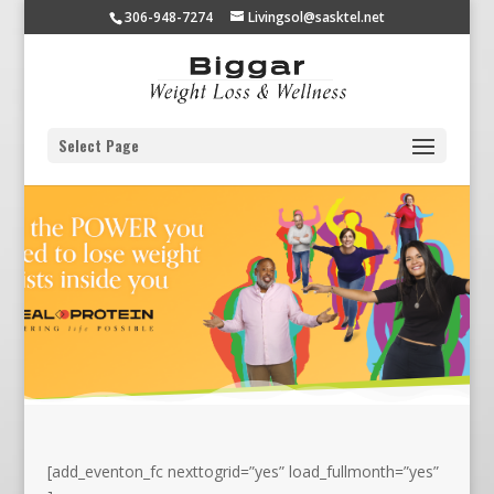
306-948-7274
Livingsol@sasktel.net
Select Page
[add_eventon_fc nexttogrid=”yes” load_fullmonth=”yes”